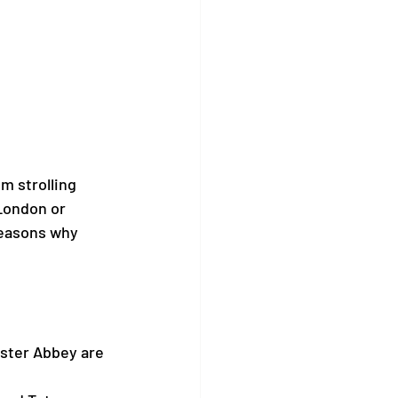
 strolling 
London or 
reasons why 
ster Abbey are 