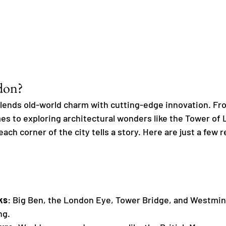
don?
ends old-world charm with cutting-edge innovation. From
es to exploring architectural wonders like the Tower of 
ch corner of the city tells a story. Here are just a few 
ks
: Big Ben, the London Eye, Tower Bridge, and Westmin
ng.