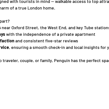
igned with tourists in mind — walkable access to top attr
charm of a true London home.
part?
s
 near Oxford Street, the West End, and key Tube station
ays
 with the independence of a private apartment
sfaction
 and consistent five-star reviews
rvice
, ensuring a smooth check-in and local insights for y
 traveler, couple, or family, Penguin has the perfect spa