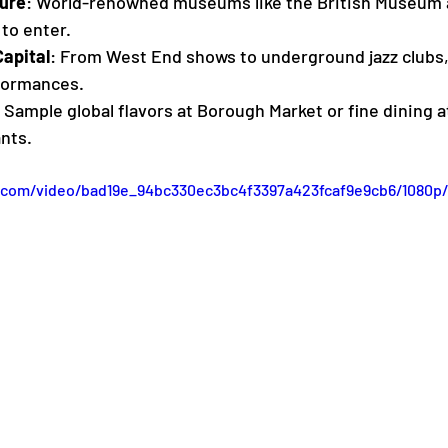
ure
: World-renowned museums like the British Museum 
to enter.
apital
: From West End shows to underground jazz clubs, 
formances.
: Sample global flavors at Borough Market or fine dining a
nts.
ic.com/video/bad19e_94bc330ec3bc4f3397a423fcaf9e9cb6/1080p