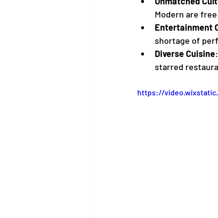
Unmatched Cult
Modern are free 
Entertainment C
shortage of per
Diverse Cuisine
starred restaura
https://video.wixstat