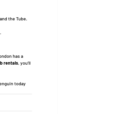
 and the Tube.
.
ondon has a 
b rentals
, you’ll 
enguin today 