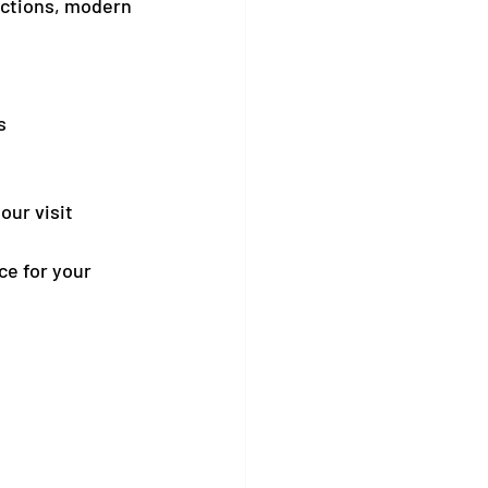
actions, modern 
s
our visit
ce for your 