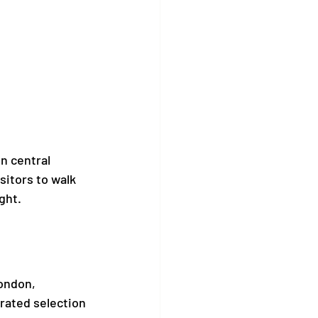
n central 
isitors to walk 
ght.
ondon, 
rated selection 