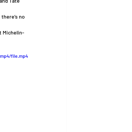
and Tate 
there’s no 
t Michelin-
/mp4/file.mp4