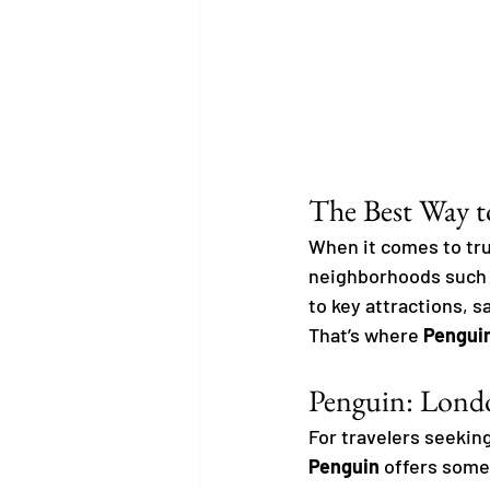
The Best Way t
When it comes to tru
neighborhoods such 
to key attractions, s
That’s where 
Pengui
Penguin: Londo
For travelers seeking
Penguin
 offers some