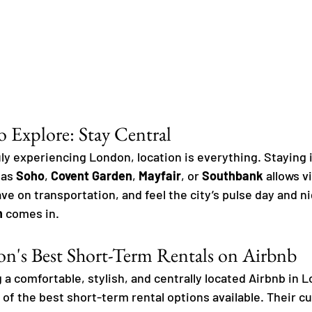
o Explore: Stay Central
ly experiencing London, location is everything. Staying i
as 
Soho
, 
Covent Garden
, 
Mayfair
, or 
Southbank
 allows v
ave on transportation, and feel the city’s pulse day and ni
n
 comes in.
n's Best Short-Term Rentals on Airbnb
 a comfortable, stylish, and centrally located Airbnb in L
 of the best short-term rental options available. Their cu