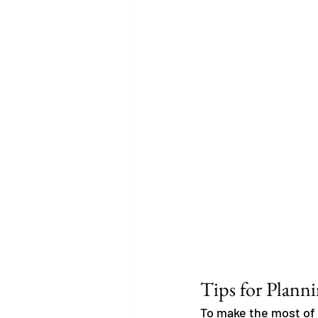
Tips for Plann
To make the most of 