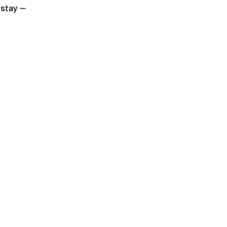
stay — 