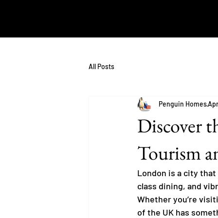
All Posts
Penguin Homes
Apr
Discover t
Tourism an
London is a city that
class dining, and vib
Whether you’re visiti
of the UK has somethi