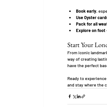
Book early
, esp
Use Oyster card
Pack for all wea
Explore on foot
Start Your Lo
From iconic landmark
way of creating last
have the perfect base 
Ready to experience 
and stay where the c