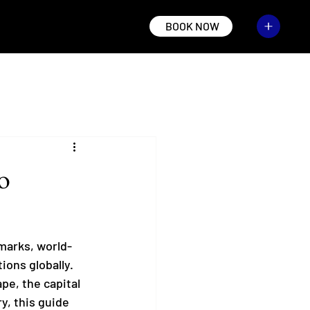
BOOK NOW
o
dmarks, world-
ions globally. 
pe, the capital 
y, this guide 