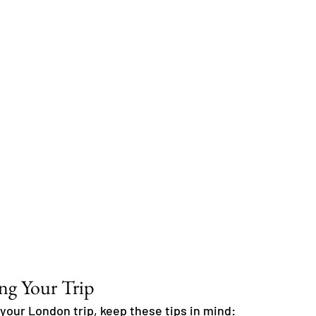
ing Your Trip
your London trip, keep these tips in mind: