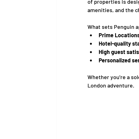
of properties is des
amenities, and the 
What sets Penguin a
Prime Location
Hotel-quality st
High guest sati
Personalized se
Whether you're a solo
London adventure.