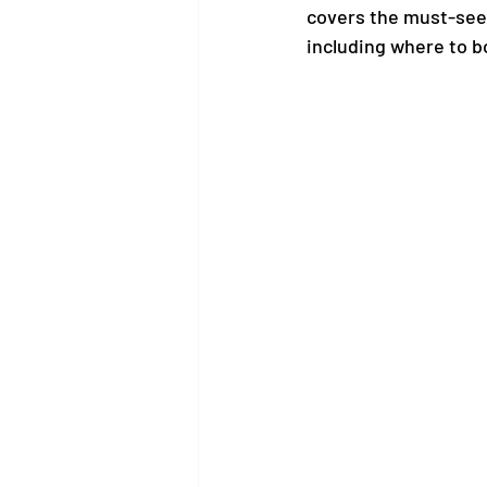
covers the must-see a
including where to b