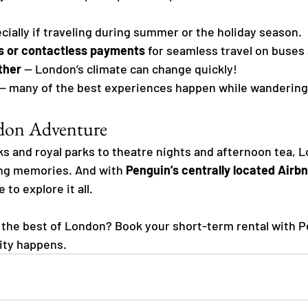
ecially if traveling during summer or the holiday season.
s or contactless payments
 for seamless travel on buses
ther
 — London’s climate can change quickly!
 — many of the best experiences happen while wandering
ndon Adventure
s and royal parks to theatre nights and afternoon tea, L
ing memories. And with 
Penguin’s centrally located Airbn
to explore it all.
the best of London? Book your short-term rental with P
ity happens.