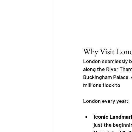
Why Visit Lon
London seamlessly bl
along the River Tham
Buckingham Palace, ea
millions flock to 
London every year:
Iconic Landmar
just the beginni