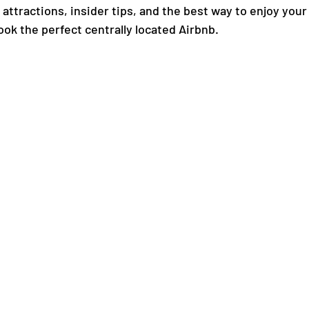
ttractions, insider tips, and the best way to enjoy your 
ook the perfect centrally located Airbnb.