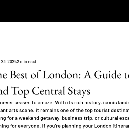
 23, 2025
2 min read
he Best of London: A Guide t
d Top Central Stays
 never ceases to amaze. With its rich history, iconic lan
rant arts scene, it remains one of the top tourist destinat
ng for a weekend getaway, business trip, or cultural esca
ng for everyone. If you're planning your London itinerar